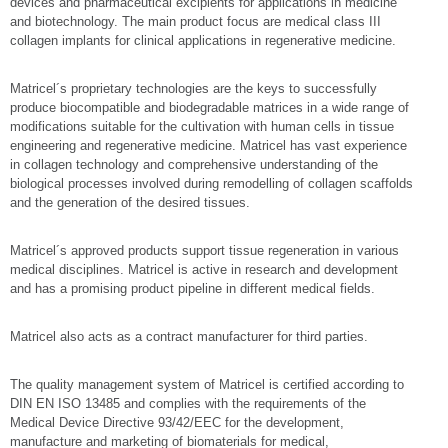
devices and pharmaceutical excipients for applications in medicine
and biotechnology. The main product focus are medical class III
collagen implants for clinical applications in regenerative medicine.
Matricel´s proprietary technologies are the keys to successfully
produce biocompatible and biodegradable matrices in a wide range of
modifications suitable for the cultivation with human cells in tissue
engineering and regenerative medicine. Matricel has vast experience
in collagen technology and comprehensive understanding of the
biological processes involved during remodelling of collagen scaffolds
and the generation of the desired tissues.
Matricel´s approved products support tissue regeneration in various
medical disciplines. Matricel is active in research and development
and has a promising product pipeline in different medical fields.
Matricel also acts as a contract manufacturer for third parties.
The quality management system of Matricel is certified according to
DIN EN ISO 13485 and complies with the requirements of the
Medical Device Directive 93/42/EEC for the development,
manufacture and marketing of biomaterials for medical,