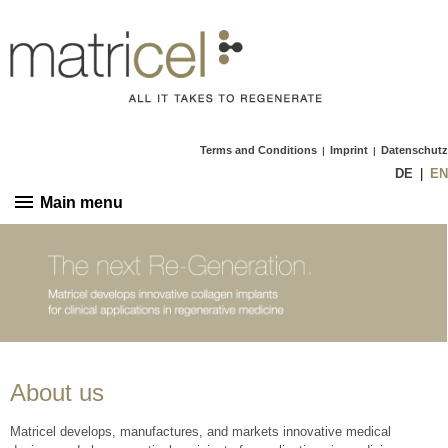
Terms and Conditions
Imprint
Datenschutz
|
|
DE
EN
Main menu
About us
Matricel develops, manufactures, and markets innovative medical